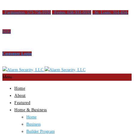
Farmington: 573-756-9191
Festus: 636-931-9192
St. Louis: 314-434-
9191
Customer Login
Menu
Home
About
Featured
Home & Business
Home
Business
Builder Program