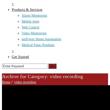
+
Products & Services
Alarm Monitoring
Mobile Apps
Web Control
Video Monitoring
emPower Home Automation
Medical Panic Pendants
+
Get Started
Archive for Category: video recording
Home
video recording