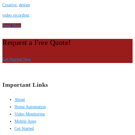
Creative
,
design
video recording
Read More
Request a Free Quote!
Get Started Now
Important Links
About
Home Automation
Video Monitoring
Mobile Apps
Get Started