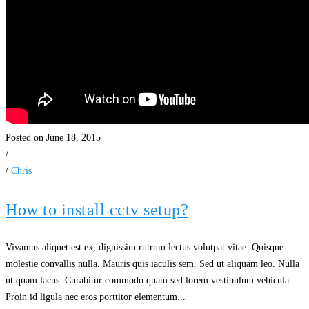
Posted on June 18, 2015
/
/
Chris
How to install cctv setup?
Vivamus aliquet est ex, dignissim rutrum lectus volutpat vitae. Quisque
molestie convallis nulla. Mauris quis iaculis sem. Sed ut aliquam leo. Nulla
ut quam lacus. Curabitur commodo quam sed lorem vestibulum vehicula.
Proin id ligula nec eros porttitor elementum...