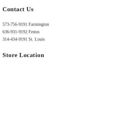
Contact Us
573-756-9191 Farmington
636-931-9192 Festus
314-434-9191 St. Louis
Store Location