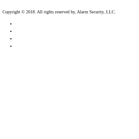
Copyright © 2018. All rights reserved by, Alarm Security, LLC.